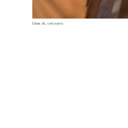
Chair_01
, solid walnut